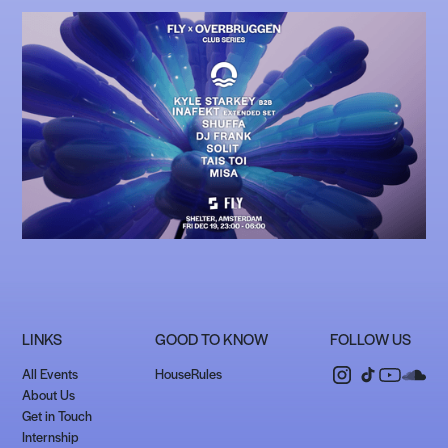
LINKS
GOOD TO KNOW
FOLLOW US
All Events
HouseRules
About Us
Get in Touch
Internship