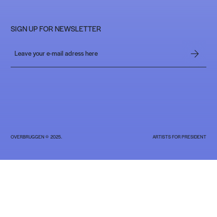
SIGN UP FOR NEWSLETTER
OVERBRUGGEN © 2025.
ARTISTS FOR PRESIDENT