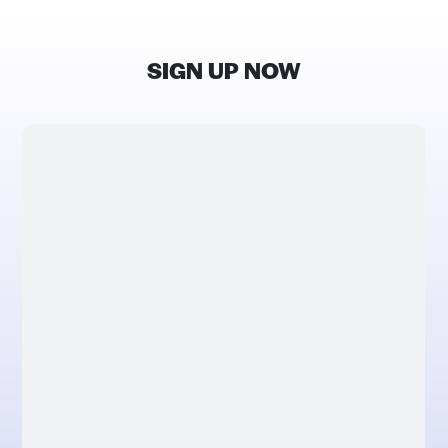
SIGN UP NOW