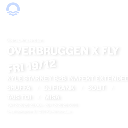
Shelter, Amsterdam
OVERBRUGGEN X FLY
FRI 19/12
KYLE STARKEY B2B INAFEKT EXTENDE
SHUFFA
/
DJ FRANK
/
SOLIT
/
TAIS TOI
/
MISA
19/12/2025 23:00
—
20/12/2025 6:00
Overhoeksplein 3, 1031 KS Amsterdam