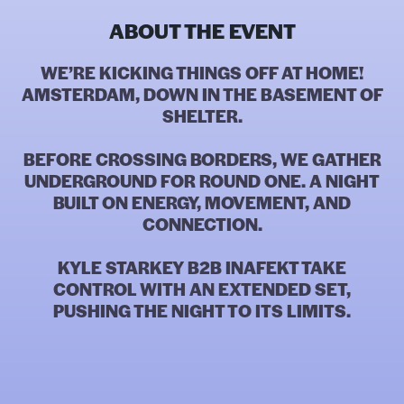
ABOUT THE EVENT
WE’RE KICKING THINGS OFF AT HOME!
AMSTERDAM, DOWN IN THE BASEMENT OF
SHELTER.
BEFORE CROSSING BORDERS, WE GATHER
UNDERGROUND FOR ROUND ONE. A NIGHT
BUILT ON ENERGY, MOVEMENT, AND
CONNECTION.
KYLE STARKEY B2B INAFEKT TAKE
CONTROL WITH AN EXTENDED SET,
PUSHING THE NIGHT TO ITS LIMITS.