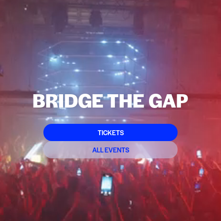
BRIDGE THE GAP
TICKETS
ALL EVENTS