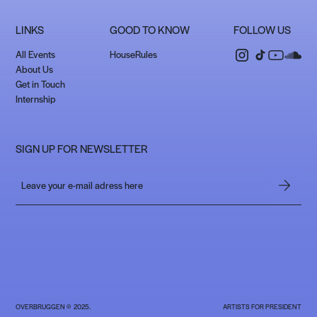
LINKS
GOOD TO KNOW
FOLLOW US
All Events
HouseRules
About Us
Get in Touch
Internship
SIGN UP FOR NEWSLETTER
OVERBRUGGEN © 2025.
ARTISTS FOR PRESIDENT