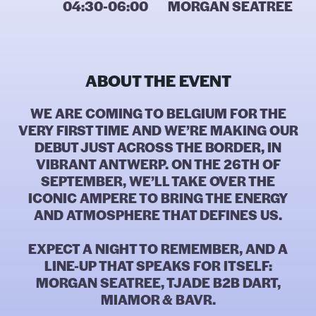
04:30-06:00
MORGAN SEATREE
ABOUT THE EVENT
WE ARE COMING TO BELGIUM FOR THE
VERY FIRST TIME AND WE’RE MAKING OUR
DEBUT JUST ACROSS THE BORDER, IN
VIBRANT ANTWERP. ON THE 26TH OF
SEPTEMBER, WE’LL TAKE OVER THE
ICONIC AMPERE TO BRING THE ENERGY
AND ATMOSPHERE THAT DEFINES US.
EXPECT A NIGHT TO REMEMBER, AND A
LINE-UP THAT SPEAKS FOR ITSELF:
MORGAN SEATREE, TJADE B2B DART,
MIAMOR & BAVR.