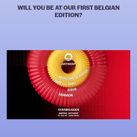
WILL YOU BE AT OUR FIRST BELGIAN
EDITION?