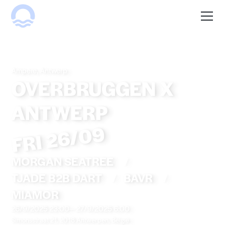
Ampere, Antwerp
OVERBRUGGEN X
ANTWERP
FRI 26/09
MORGAN SEATREE
/
TJADE B2B DART
/
BAVR
/
MIAMOR
26/9/2025 23:00
—
27/9/2025 6:00
Simonsstraat 21, 2018 Antwerpen, België