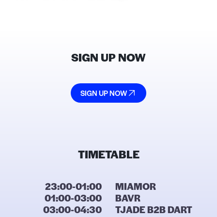
SIGN UP NOW
SIGN UP NOW
TIMETABLE
23:00-01:00
MIAMOR
01:00-03:00
BAVR
03:00-04:30
TJADE B2B DART